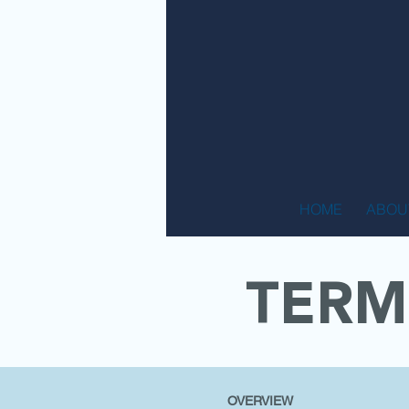
HOME
ABOU
TERM
OVERVIEW