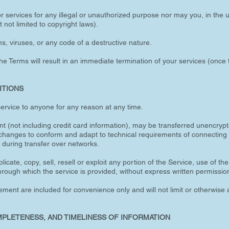
 services for any illegal or unauthorized purpose nor may you, in the u
t not limited to copyright laws).
, viruses, or any code of a destructive nature.
the Terms will result in an immediate termination of your services (once t
ITIONS
service to anyone for any reason at any time.
t (not including credit card information), may be transferred unencryp
 changes to conform and adapt to technical requirements of connecting 
 during transfer over networks.
icate, copy, sell, resell or exploit any portion of the Service, use of th
hrough which the service is provided, without express written permissio
ment are included for convenience only and will not limit or otherwise 
MPLETENESS, AND TIMELINESS OF INFORMATION