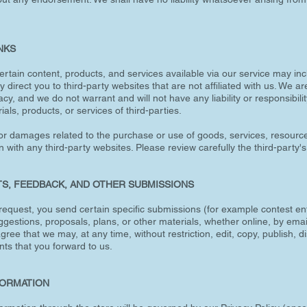
INKS
ertain content, products, and services available via our service may inc
ay direct you to third-party websites that are not affiliated with us. We 
cy, and we do not warrant and will not have any liability or responsibilit
als, products, or services of third-parties.
or damages related to the purchase or use of goods, services, resource
with any third-party websites. Please review carefully the third-party's
TS, FEEDBACK, AND OTHER SUBMISSIONS
ur request, you send certain specific submissions (for example contest en
gestions, proposals, plans, or other materials, whether online, by email
gree that we may, at any time, without restriction, edit, copy, publish, d
s that you forward to us.
FORMATION