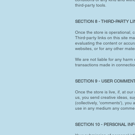
third-party tools.
SECTION 8 - THIRD-PARTY L
Once the store is operational, c
Third-party links on this site m
evaluating the content or accura
websites, or for any other materi
We are not liable for any harm 
transactions made in connection 
SECTION 9 - USER COMMEN
Once the store is live, if, at o
us, you send creative ideas, sug
(collectively, 'comments'), you a
use in any medium any comment
SECTION 10 - PERSONAL IN