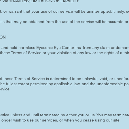
 WARRANTIES; LIMITATION OF LIABILITY
or warrant that your use of our service will be uninterrupted, timely, se
ts that may be obtained from the use of the service will be accurate or 
ION
, and hold harmless Eyeconic Eye Center Inc. from any claim or deman
these Terms of Service or your violation of any law or the rights of a thi
of these Terms of Service is determined to be unlawful, void, or unenfor
he fullest extent permitted by applicable law, and the unenforceable p
rvice.
ctive unless and until terminated by either you or us. You may terminat
o longer wish to use our services, or when you cease using our site.