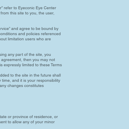
r” refer to Eyeconic Eye Center
from this site to you, the user,
Service” and agree to be bound by
conditions and policies referenced
hout limitation users who are
ing any part of the site, you
his agreement, then you may not
is expressly limited to these Terms
ded to the site in the future shall
ime, and it is your responsibility
f any changes constitutes
tate or province of residence, or
sent to allow any of your minor