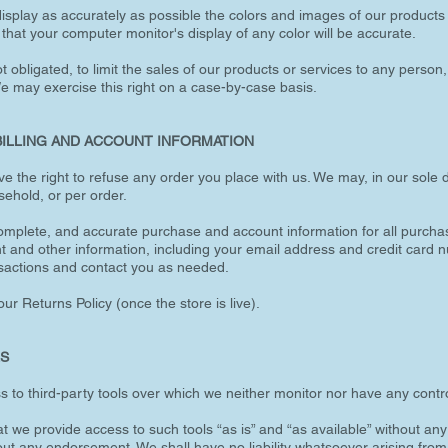
splay as accurately as possible the colors and images of our products t
at your computer monitor's display of any color will be accurate.
t obligated, to limit the sales of our products or services to any person,
We may exercise this right on a case-by-case basis.
BILLING AND ACCOUNT INFORMATION
ve the right to refuse any order you place with us. We may, in our sole di
ehold, or per order.
complete, and accurate purchase and account information for all purcha
t and other information, including your email address and credit card 
sactions and contact you as needed.
ur Returns Policy (once the store is live).
LS
to third-party tools over which we neither monitor nor have any contro
we provide access to such tools “as is” and “as available” without any
out any endorsement. We shall have no liability whatsoever arising from 