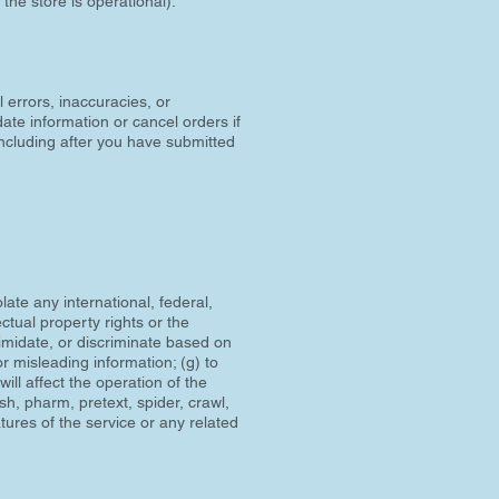
the store is operational).
l errors, inaccuracies, or
ate information or cancel orders if
(including after you have submitted
olate any international, federal,
ectual property rights or the
ntimidate, or discriminate based on
 or misleading information; (g) to
ill affect the operation of the
ish, pharm, pretext, spider, crawl,
atures of the service or any related