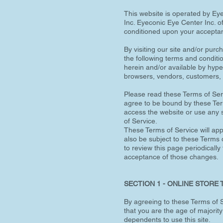
This website is operated by Eye
Inc. Eyeconic Eye Center Inc. off
conditioned upon your acceptanc
By visiting our site and/or pur
the following terms and conditi
herein and/or available by hyper
browsers, vendors, customers, 
Please read these Terms of Serv
agree to be bound by these Term
access the website or use any s
of Service.
These Terms of Service will appl
also be subject to these Terms o
to review this page periodically
acceptance of those changes.
SECTION 1 - ONLINE STORE
By agreeing to these Terms of Se
that you are the age of majorit
dependents to use this site.