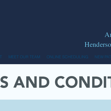
A
Henderso
T
MEET OUR TEAM
ONLINE SCHEDULING
NEW PA
S AND CONDI