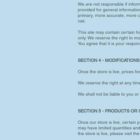
We are not responsible if inform
provided for general informatio
primary, more accurate, more co
risk.
This site may contain certain hi
only. We reserve the right to mo
You agree that it is your respons
SECTION 4 - MODIFICATIONS
Once the store is live, prices f
We reserve the right at any time
We shall not be liable to you or
SECTION 5 - PRODUCTS OR SER
Once our store is live, certain
may have limited quantities and
the store is live, please visit th