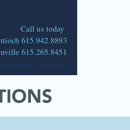
Call us today
ntioch 615.942.8893
nville 615.265.8451
TIENT CENTER
CONTACT US
TIONS