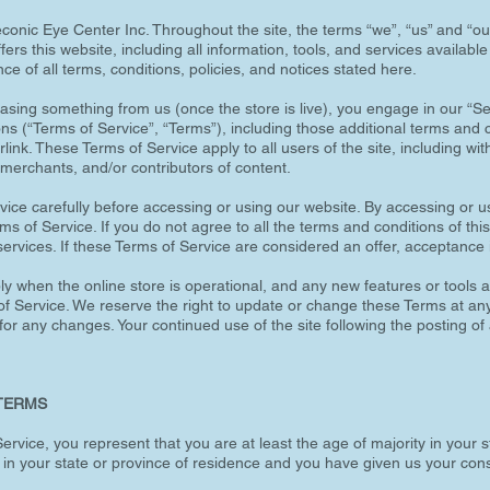
conic Eye Center Inc. Throughout the site, the terms “we”, “us” and “ou
ers this website, including all information, tools, and services available 
e of all terms, conditions, policies, and notices stated here.
chasing something from us (once the store is live), you engage in our “
ons (“Terms of Service”, “Terms”), including those additional terms and 
link. These Terms of Service apply to all users of the site, including wit
merchants, and/or contributors of content.
ice carefully before accessing or using our website. By accessing or us
s of Service. If you do not agree to all the terms and conditions of t
ervices. If these Terms of Service are considered an offer, acceptance 
y when the online store is operational, and any new features or tools ad
f Service. We reserve the right to update or change these Terms at any t
 for any changes. Your continued use of the site following the posting o
 TERMS
rvice, you represent that you are at least the age of majority in your s
y in your state or province of residence and you have given us your con