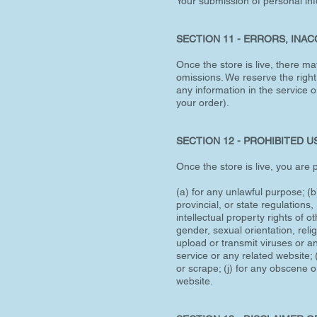
Your submission of personal inf
SECTION 11 - ERRORS, INA
Once the store is live, there ma
omissions. We reserve the right
any information in the service o
your order).
SECTION 12 - PROHIBITED U
Once the store is live, you are p
(a) for any unlawful purpose; (b)
provincial, or state regulations,
intellectual property rights of 
gender, sexual orientation, religi
upload or transmit viruses or an
service or any related website; (
or scrape; (j) for any obscene o
website.