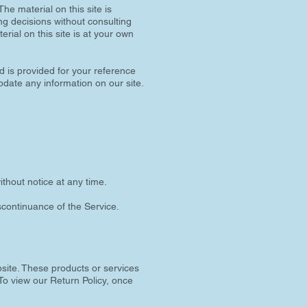
he material on this site is
ng decisions without consulting
rial on this site is at your own
nd is provided for your reference
update any information on our site.
ithout notice at any time.
iscontinuance of the Service.
bsite. These products or services
To view our Return Policy, once