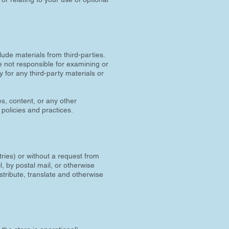
lude materials from third-parties.
are not responsible for examining or
y for any third-party materials or
s, content, or any other
 policies and practices.
tries) or without a request from
, by postal mail, or otherwise
istribute, translate and otherwise