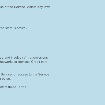
se of the Service, violate any laws
he store is active).
ted and involve (a) transmissions
networks or devices. Credit card
e Service, or access to the Service
n by us.
affect these Terms.