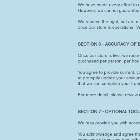
We have made every effort to di
However, we cannot guarantee th
We reserve the right, but are no
once our store is operational. 
SECTION 6 - ACCURACY OF 
Once our store is live, we reser
purchased per person, per hous
You agree to provide current, 
to promptly update your accoun
that we can complete your tran
For more detail, please review o
SECTION 7 - OPTIONAL TOO
We may provide you with access 
You acknowledge and agree that 
conditions of any kind and with