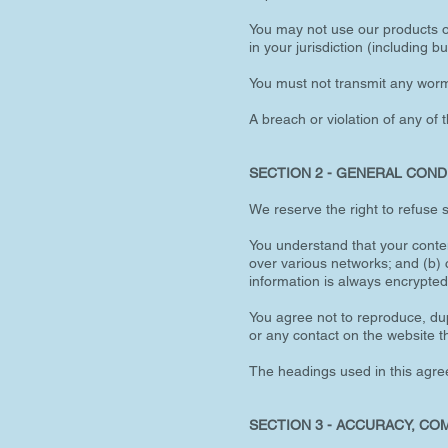
You may not use our products or
in your jurisdiction (including bu
You must not transmit any worms
A breach or violation of any of 
SECTION 2 - GENERAL COND
We reserve the right to refuse 
You understand that your conten
over various networks; and (b)
information is always encrypted
You agree not to reproduce, dupl
or any contact on the website t
The headings used in this agree
SECTION 3 - ACCURACY, CO