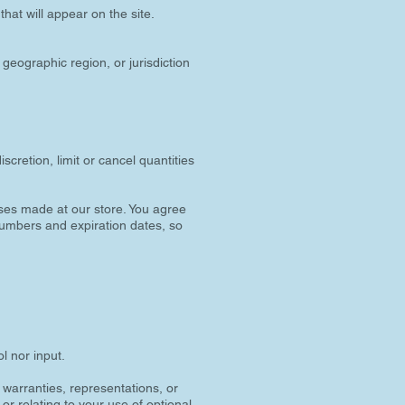
hat will appear on the site.
 geographic region, or jurisdiction
scretion, limit or cancel quantities
ses made at our store. You agree
numbers and expiration dates, so
l nor input.
 warranties, representations, or
or relating to your use of optional