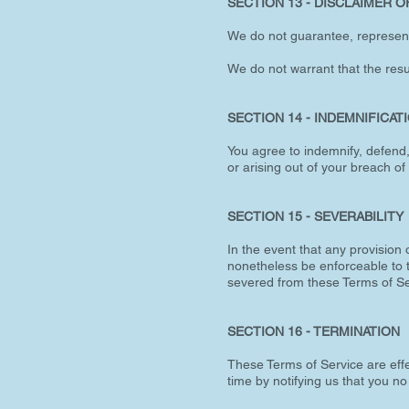
SECTION 13 - DISCLAIMER OF
We do not guarantee, represent, 
We do not warrant that the resul
SECTION 14 - INDEMNIFICAT
You agree to indemnify, defend
or arising out of your breach of 
SECTION 15 - SEVERABILITY
In the event that any provision 
nonetheless be enforceable to t
severed from these Terms of Se
SECTION 16 - TERMINATION
These Terms of Service are effe
time by notifying us that you n