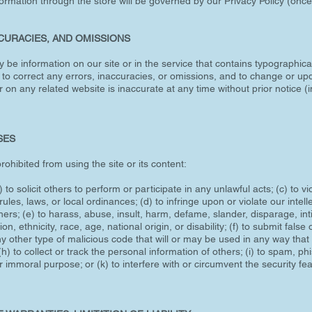
ormation through the store will be governed by our Privacy Policy (once 
CCURACIES, AND OMISSIONS
y be information on our site or in the service that contains typographica
 to correct any errors, inaccuracies, or omissions, and to change or upd
r on any related website is inaccurate at any time without prior notice 
SES
rohibited from using the site or its content:
 to solicit others to perform or participate in any unlawful acts; (c) to vi
 rules, laws, or local ordinances; (d) to infringe upon or violate our intell
others; (e) to harass, abuse, insult, harm, defame, slander, disparage, i
on, ethnicity, race, age, national origin, or disability; (f) to submit false
y other type of malicious code that will or may be used in any way that w
h) to collect or track the personal information of others; (i) to spam, ph
r immoral purpose; or (k) to interfere with or circumvent the security fe