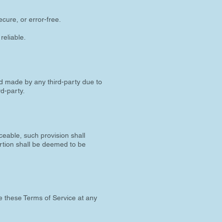
cure, or error-free.
reliable.
d made by any third-party due to
rd-party.
ceable, such provision shall
ortion shall be deemed to be
e these Terms of Service at any