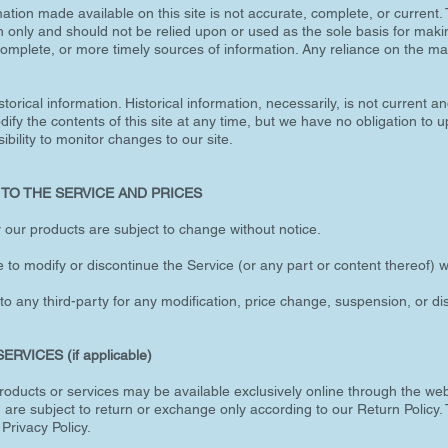
ation made available on this site is not accurate, complete, or current. T
n only and should not be relied upon or used as the sole basis for maki
mplete, or more timely sources of information. Any reliance on the mate
storical information. Historical information, necessarily, is not current a
dify the contents of this site at any time, but we have no obligation to 
ibility to monitor changes to our site.
 TO THE SERVICE AND PRICES
or our products are subject to change without notice.
 to modify or discontinue the Service (or any part or content thereof) w
 to any third-party for any modification, price change, suspension, or d
VICES (if applicable)
 products or services may be available exclusively online through the we
 are subject to return or exchange only according to our Return Policy. 
e Privacy Policy.